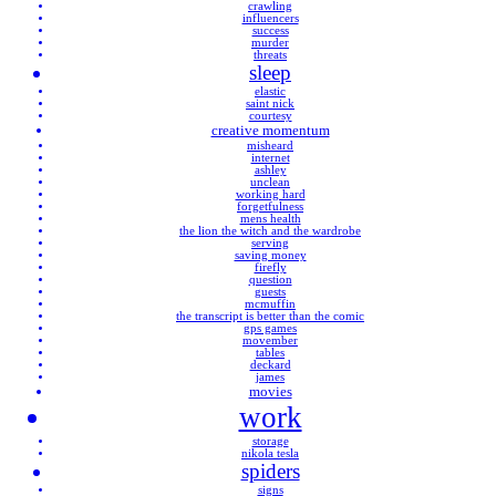
crawling
influencers
success
murder
threats
sleep
elastic
saint nick
courtesy
creative momentum
misheard
internet
ashley
unclean
working hard
forgetfulness
mens health
the lion the witch and the wardrobe
serving
saving money
firefly
question
guests
mcmuffin
the transcript is better than the comic
gps games
movember
tables
deckard
james
movies
work
storage
nikola tesla
spiders
signs