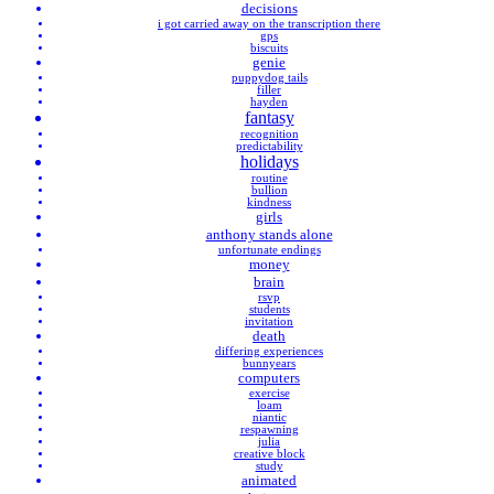
decisions
i got carried away on the transcription there
gps
biscuits
genie
puppydog tails
filler
hayden
fantasy
recognition
predictability
holidays
routine
bullion
kindness
girls
anthony stands alone
unfortunate endings
money
brain
rsvp
students
invitation
death
differing experiences
bunnyears
computers
exercise
loam
niantic
respawning
julia
creative block
study
animated