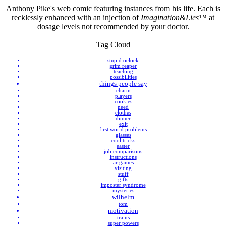
Anthony Pike's web comic featuring instances from his life. Each is
recklessly enhanced with an injection of
Imagination&Lies™
at
dosage levels not recommended by your doctor.
Tag Cloud
stupid oclock
grim reaper
teaching
possibilities
things people say
charm
players
cookies
need
clothes
dinner
exit
first world problems
glasses
cool tricks
easter
job comparisons
instructions
ar games
visiting
stuff
gifts
imposter syndrome
mysteries
wilhelm
tom
motivation
trains
super powers