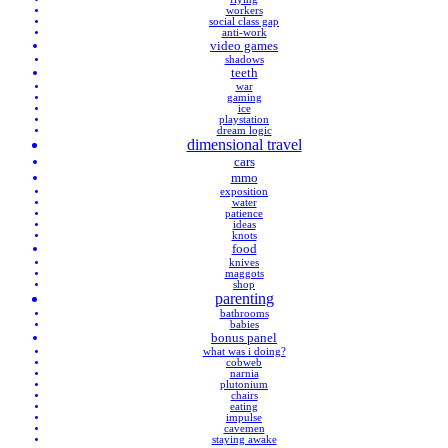
workers
social class gap
anti-work
video games
shadows
teeth
war
gaming
ice
playstation
dream logic
dimensional travel
cars
mmo
exposition
water
patience
ideas
knots
food
knives
maggots
shop
parenting
bathrooms
babies
bonus panel
what was i doing?
cobweb
narnia
plutonium
chairs
eating
impulse
cavemen
staying awake