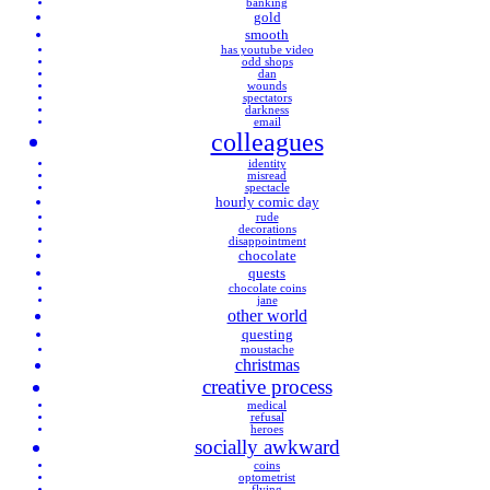
banking
gold
smooth
has youtube video
odd shops
dan
wounds
spectators
darkness
email
colleagues
identity
misread
spectacle
hourly comic day
rude
decorations
disappointment
chocolate
quests
chocolate coins
jane
other world
questing
moustache
christmas
creative process
medical
refusal
heroes
socially awkward
coins
optometrist
flying