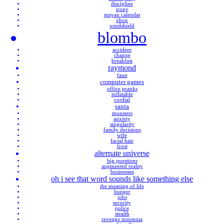
discipline
irony
mayan calendar
xbox
windshield
blombo
accident
change
breakfast
raymond
faun
computer games
office pranks
inflatable
cordial
santa
monsters
anxiety
singularity
family decisions
wife
facial hair
frost
alternate universe
big questions
augmented reality
businesses
oh i see that word sounds like something else
the meaning of life
hunger
jobs
security
police
stealth
revenge insomnia