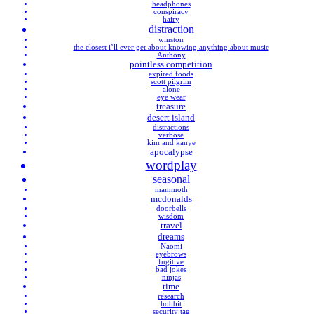
headphones
conspiracy
hairy
distraction
winston
the closest i’ll ever get about knowing anything about music
Anthony
pointless competition
expired foods
scott pilgrim
alone
eye wear
treasure
desert island
distractions
verbose
kim and kanye
apocalypse
wordplay
seasonal
mammoth
mcdonalds
doorbells
wisdom
travel
dreams
Naomi
eyebrows
fugitive
bad jokes
ninjas
time
research
hobbit
security tag