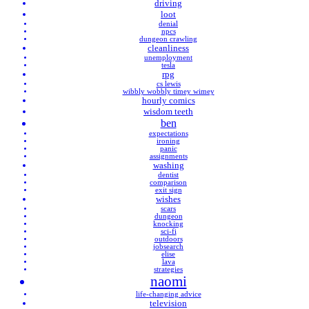
driving
loot
denial
npcs
dungeon crawling
cleanliness
unemployment
tesla
rpg
cs lewis
wibbly wobbly timey wimey
hourly comics
wisdom teeth
ben
expectations
ironing
panic
assignments
washing
dentist
comparison
exit sign
wishes
scars
dungeon
knocking
sci-fi
outdoors
jobsearch
elise
lava
strategies
naomi
life-changing advice
television