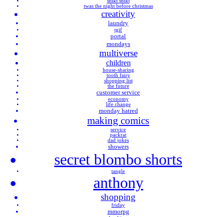
snikt snikt
twas the night before christmas
creativity
laundry
tgif
portal
mondays
multiverse
children
house-sharing
tooth fairy
shopping list
the future
customer service
economy
life change
monday hatred
making comics
service
packrat
dad jokes
showers
secret blombo shorts
tangle
anthony
shopping
friday
mmorpg