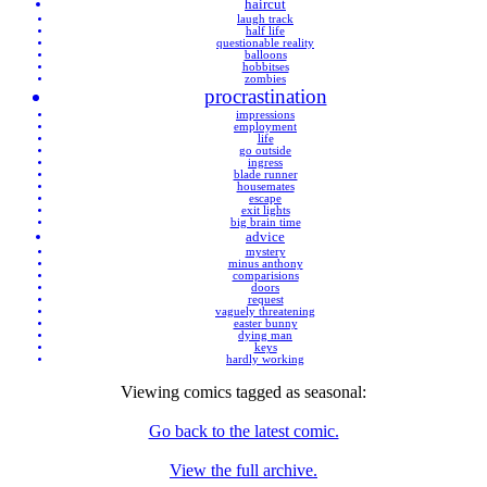
haircut
laugh track
half life
questionable reality
balloons
hobbitses
zombies
procrastination
impressions
employment
life
go outside
ingress
blade runner
housemates
escape
exit lights
big brain time
advice
mystery
minus anthony
comparisions
doors
request
vaguely threatening
easter bunny
dying man
keys
hardly working
Viewing comics tagged as
seasonal
:
Go back to the latest comic.
View the full archive.