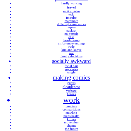
hardly working
travel
scott pilgrim
tesla
impulse
mammoth
differing experiences
request
packrat
go outside
elise
headphones
unfortunate endings
rude
kim and kanye
war
family decisions
socially awkward
facial hair
mysteries
tangle
making comics
guests
cleanliness
verbose
heroes
work
courtesy
comparisions
crawling
mens health
knives
movember
change
the future