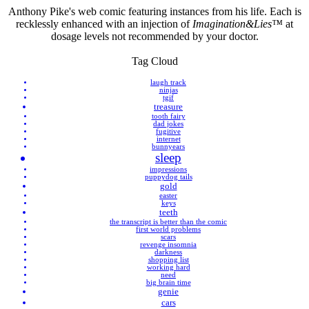
Anthony Pike's web comic featuring instances from his life. Each is
recklessly enhanced with an injection of
Imagination&Lies™
at
dosage levels not recommended by your doctor.
Tag Cloud
laugh track
ninjas
tgif
treasure
tooth fairy
dad jokes
fugitive
internet
bunnyears
sleep
impressions
puppydog tails
gold
easter
keys
teeth
the transcript is better than the comic
first world problems
scars
revenge insomnia
darkness
shopping list
working hard
need
big brain time
genie
cars