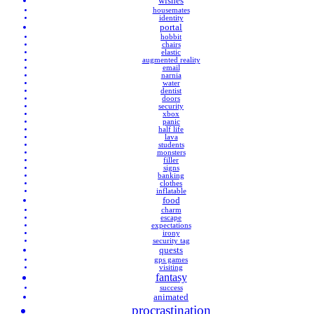
wishes
housemates
identity
portal
hobbit
chairs
elastic
augmented reality
email
narnia
water
dentist
doors
security
xbox
panic
half life
lava
students
monsters
filler
signs
banking
clothes
inflatable
food
charm
escape
expectations
irony
security tag
quests
gps games
visiting
fantasy
success
animated
procrastination