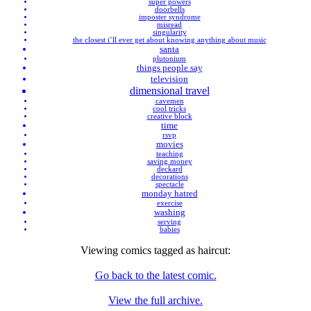
super powers
doorbells
imposter syndrome
misread
singularity
the closest i’ll ever get about knowing anything about music
santa
plutonium
things people say
television
dimensional travel
cavemen
cool tricks
creative block
time
rsvp
movies
teaching
saving money
deckard
decorations
spectacle
monday hatred
exercise
washing
serving
babies
Viewing comics tagged as
haircut
:
Go back to the latest comic.
View the full archive.