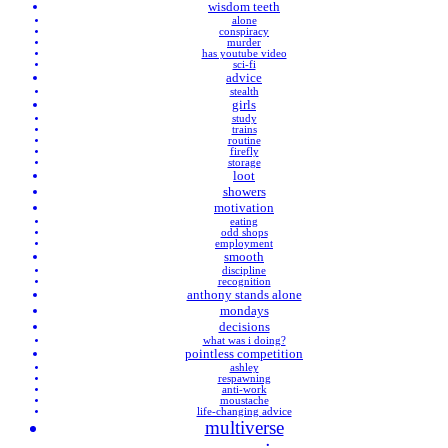
wisdom teeth
alone
conspiracy
murder
has youtube video
sci-fi
advice
stealth
girls
study
trains
routine
firefly
storage
loot
showers
motivation
eating
odd shops
employment
smooth
discipline
recognition
anthony stands alone
mondays
decisions
what was i doing?
pointless competition
ashley
respawning
anti-work
moustache
life-changing advice
multiverse