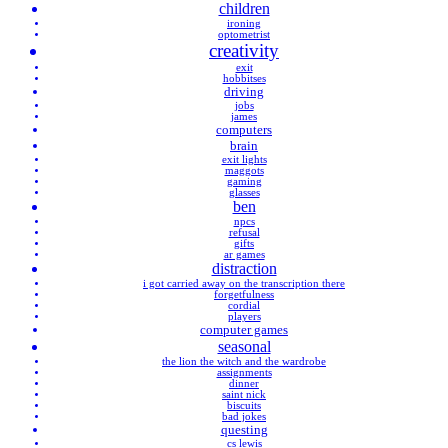
children
ironing
optometrist
creativity
exit
hobbitses
driving
jobs
james
computers
brain
exit lights
maggots
gaming
glasses
ben
npcs
refusal
gifts
ar games
distraction
i got carried away on the transcription there
forgetfulness
cordial
players
computer games
seasonal
the lion the witch and the wardrobe
assignments
dinner
saint nick
biscuits
bad jokes
questing
cs lewis