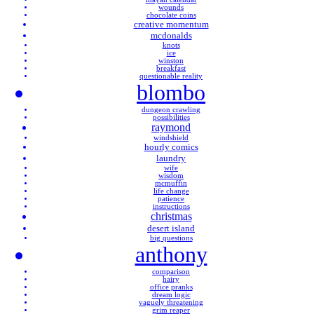
wounds
chocolate coins
creative momentum
mcdonalds
knots
ice
winston
breakfast
questionable reality
blombo
dungeon crawling
possibilities
raymond
windshield
hourly comics
laundry
wife
wisdom
mcmuffin
life change
patience
instructions
christmas
desert island
big questions
anthony
comparison
hairy
office pranks
dream logic
vaguely threatening
grim reaper