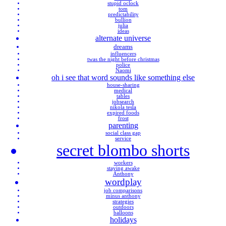
stupid oclock
tom
predictability
bullion
julia
ideas
alternate universe
dreams
influencers
twas the night before christmas
police
Naomi
oh i see that word sounds like something else
house-sharing
medical
tables
jobsearch
nikola tesla
expired foods
frost
parenting
social class gap
service
secret blombo shorts
workers
staying awake
Anthony
wordplay
job comparisons
minus anthony
strategies
outdoors
balloons
holidays