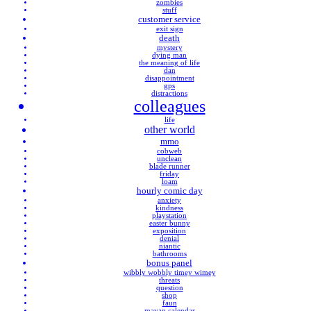
zombies
stuff
customer service
exit sign
death
mystery
dying man
the meaning of life
dan
disappointment
gps
distractions
colleagues
life
other world
mmo
cobweb
unclean
blade runner
friday
loam
hourly comic day
anxiety
kindness
playstation
easter bunny
exposition
denial
niantic
bathrooms
bonus panel
wibbly wobbly timey wimey
threats
question
shop
faun
mayan calendar