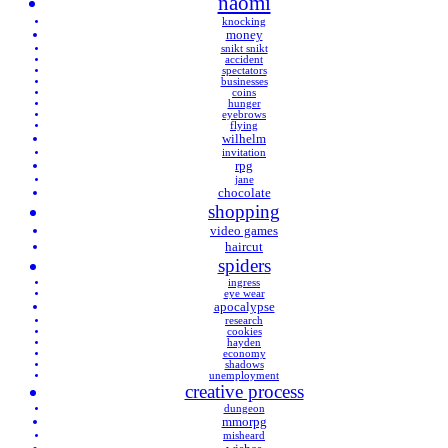
naomi
knocking
money
snikt snikt
accident
spectators
businesses
coins
hunger
eyebrows
flying
wilhelm
invitation
rpg
jane
chocolate
shopping
video games
haircut
spiders
ingress
eye wear
apocalypse
research
cookies
hayden
economy
shadows
unemployment
creative process
dungeon
mmorpg
misheard